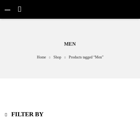
MEN
Home
Shop
Products tagged “Men”
FILTER BY