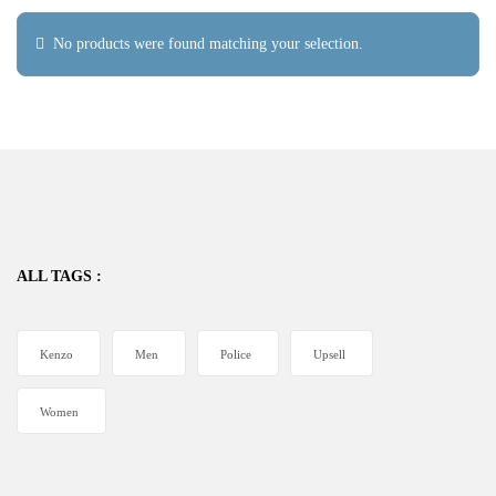
No products were found matching your selection.
ALL TAGS :
Kenzo
Men
Police
Upsell
Women