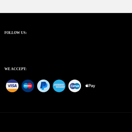
FOLLOW US:
WE ACCEPT: